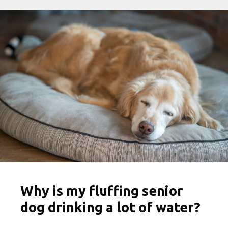
Why is my fluffing senior
dog drinking a lot of water?