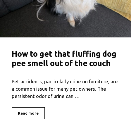
How to get that fluffing dog
pee smell out of the couch
Pet accidents, particularly urine on furniture, are
a common issue for many pet owners. The
persistent odor of urine can …
Read more