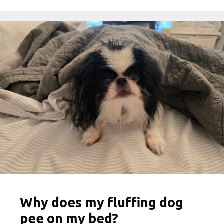
Why does my fluffing dog
pee on my bed?