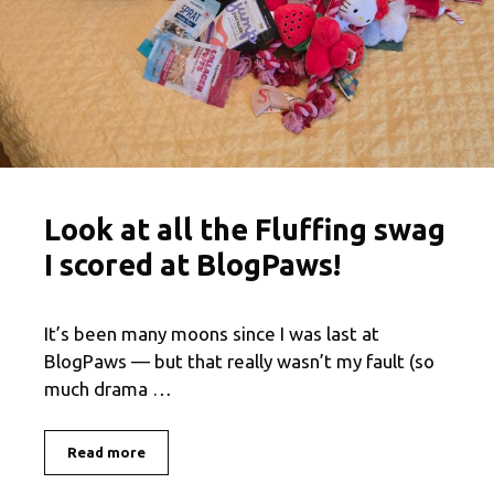
Look at all the Fluffing swag
I scored at BlogPaws!
It’s been many moons since I was last at
BlogPaws — but that really wasn’t my fault (so
much drama …
Read more