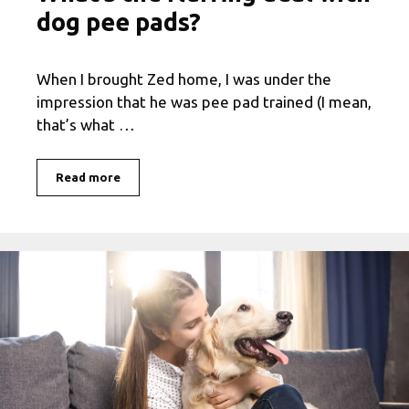
dog pee pads?
When I brought Zed home, I was under the
impression that he was pee pad trained (I mean,
that’s what …
Read more