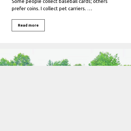
Some people collect baseball cards; others
prefer coins. I collect pet carriers. …
Read more