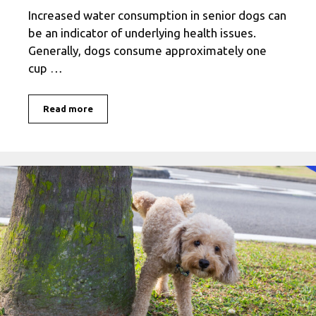
Increased water consumption in senior dogs can
be an indicator of underlying health issues.
Generally, dogs consume approximately one
cup …
Read more