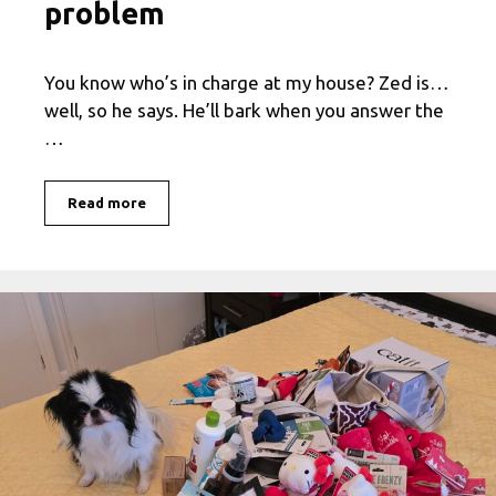
problem
You know who’s in charge at my house? Zed is…
well, so he says. He’ll bark when you answer the
…
Read more