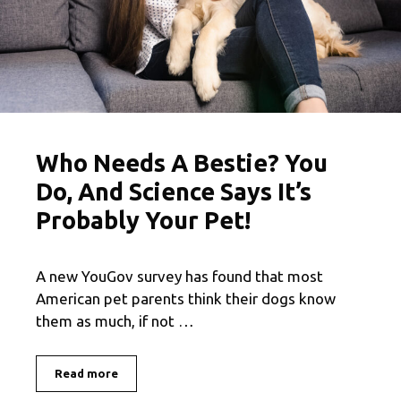
Who Needs A Bestie? You
Do, And Science Says It’s
Probably Your Pet!
A new YouGov survey has found that most
American pet parents think their dogs know
them as much, if not …
Read more