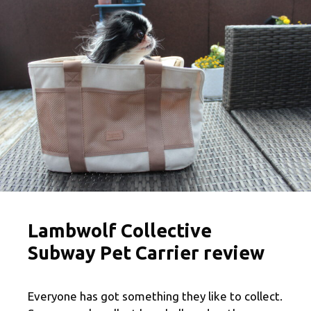
Lambwolf Collective
Subway Pet Carrier review
Everyone has got something they like to collect.