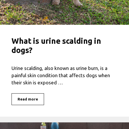
What is urine scalding in
dogs?
Urine scalding, also known as urine burn, is a
painful skin condition that affects dogs when
their skin is exposed …
Read more