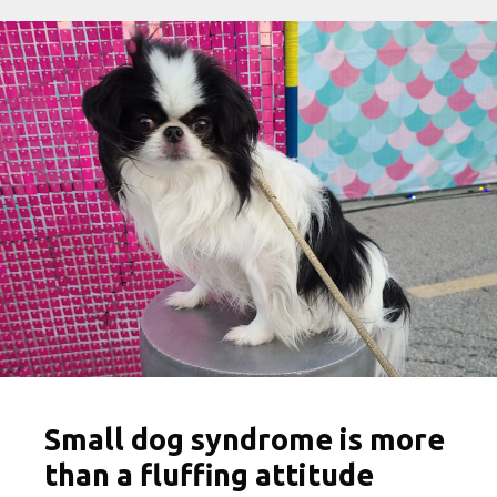
Small dog syndrome is more
than a fluffing attitude