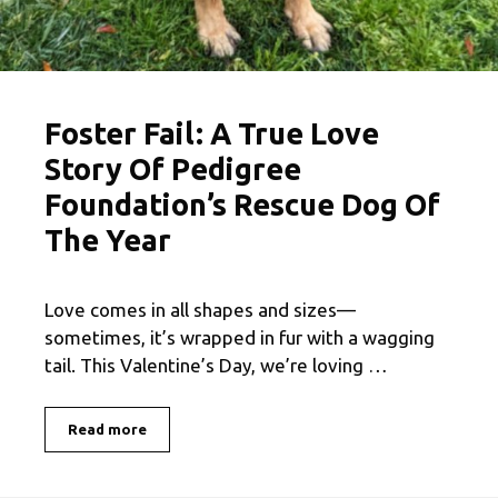
Foster Fail: A True Love
Story Of Pedigree
Foundation’s Rescue Dog Of
The Year
Love comes in all shapes and sizes—
sometimes, it’s wrapped in fur with a wagging
tail. This Valentine’s Day, we’re loving …
Read more