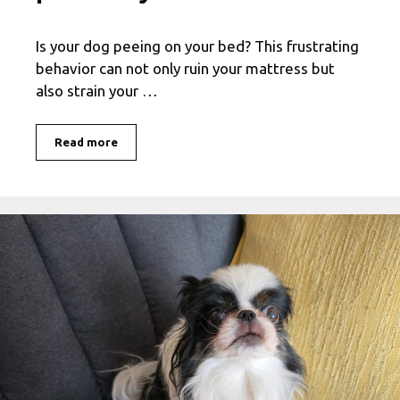
Is your dog peeing on your bed? This frustrating
behavior can not only ruin your mattress but
also strain your …
Read more