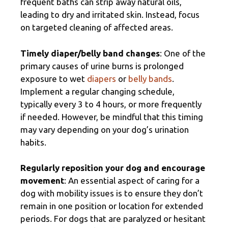
frequent baths can strip away natural oils,
leading to dry and irritated skin. Instead, focus
on targeted cleaning of affected areas.
Timely diaper/belly band changes
: One of the
primary causes of urine burns is prolonged
exposure to wet
diapers
or
belly bands
.
Implement a regular changing schedule,
typically every 3 to 4 hours, or more frequently
if needed. However, be mindful that this timing
may vary depending on your dog’s urination
habits.
Regularly reposition your dog and encourage
movement
: An essential aspect of caring for a
dog with mobility issues is to ensure they don’t
remain in one position or location for extended
periods. For dogs that are paralyzed or hesitant