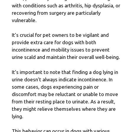
with conditions such as arthritis, hip dysplasia, or
recovering from surgery are particularly
vulnerable.
It’s crucial for pet owners to be vigilant and
provide extra care for dogs with both
incontinence and mobility issues to prevent
urine scald and maintain their overall well-being.
It’s important to note that finding a dog lying in
urine doesn’t always indicate incontinence. In
some cases, dogs experiencing pain or
discomfort may be reluctant or unable to move
from their resting place to urinate. As a result,
they might relieve themselves where they are
lying.
This behavior can occur in dogs with various