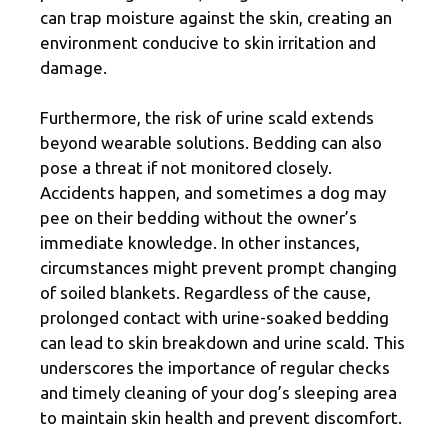
can trap moisture against the skin, creating an
environment conducive to skin irritation and
damage.
Furthermore, the risk of urine scald extends
beyond wearable solutions. Bedding can also
pose a threat if not monitored closely.
Accidents happen, and sometimes a dog may
pee on their bedding without the owner’s
immediate knowledge. In other instances,
circumstances might prevent prompt changing
of soiled blankets. Regardless of the cause,
prolonged contact with urine-soaked bedding
can lead to skin breakdown and urine scald. This
underscores the importance of regular checks
and timely cleaning of your dog’s sleeping area
to maintain skin health and prevent discomfort.