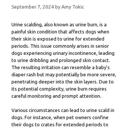
September 7, 2024
by
Amy Tokic
Urine scalding, also known as urine burn, is a
painful skin condition that affects dogs when
their skin is exposed to urine for extended
periods. This issue commonly arises in senior
dogs experiencing urinary incontinence, leading
to urine dribbling and prolonged skin contact.
The resulting irritation can resemble a baby’s
diaper rash but may potentially be more severe,
penetrating deeper into the skin layers. Due to
its potential complexity, urine burn requires
careful monitoring and prompt attention.
Various circumstances can lead to urine scald in
dogs. For instance, when pet owners confine
their dogs to crates for extended periods to