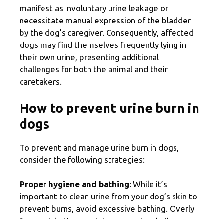
manifest as involuntary urine leakage or
necessitate manual expression of the bladder
by the dog’s caregiver. Consequently, affected
dogs may find themselves frequently lying in
their own urine, presenting additional
challenges for both the animal and their
caretakers.
How to prevent urine burn in
dogs
To prevent and manage urine burn in dogs,
consider the following strategies:
Proper hygiene and bathing
: While it’s
important to clean urine from your dog’s skin to
prevent burns, avoid excessive bathing. Overly