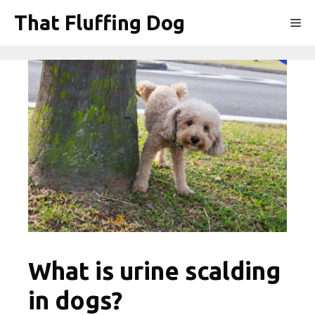
Skip
That Fluffing Dog
Me
to
content
What is urine scalding
in dogs?