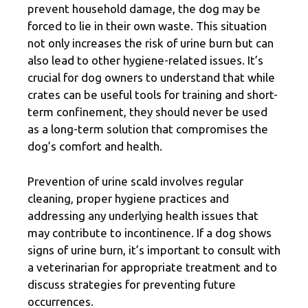
prevent household damage, the dog may be
forced to lie in their own waste. This situation
not only increases the risk of urine burn but can
also lead to other hygiene-related issues. It’s
crucial for dog owners to understand that while
crates can be useful tools for training and short-
term confinement, they should never be used
as a long-term solution that compromises the
dog’s comfort and health.
Prevention of urine scald involves regular
cleaning, proper hygiene practices and
addressing any underlying health issues that
may contribute to incontinence. If a dog shows
signs of urine burn, it’s important to consult with
a veterinarian for appropriate treatment and to
discuss strategies for preventing future
occurrences.