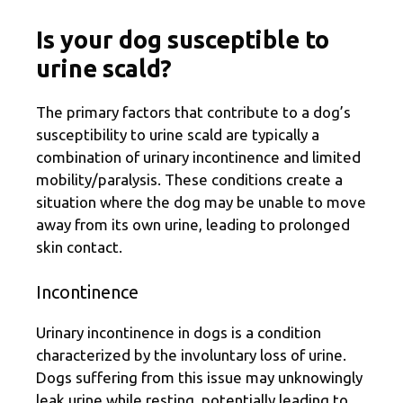
Is your dog susceptible to
urine scald?
The primary factors that contribute to a dog’s
susceptibility to urine scald are typically a
combination of urinary incontinence and limited
mobility/paralysis. These conditions create a
situation where the dog may be unable to move
away from its own urine, leading to prolonged
skin contact.
Incontinence
Urinary incontinence in dogs is a condition
characterized by the involuntary loss of urine.
Dogs suffering from this issue may unknowingly
leak urine while resting, potentially leading to