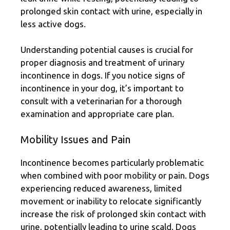
prolonged skin contact with urine, especially in
less active dogs.
Understanding potential causes is crucial for
proper diagnosis and treatment of urinary
incontinence in dogs. If you notice signs of
incontinence in your dog, it’s important to
consult with a veterinarian for a thorough
examination and appropriate care plan.
Mobility Issues and Pain
Incontinence becomes particularly problematic
when combined with poor mobility or pain. Dogs
experiencing reduced awareness, limited
movement or inability to relocate significantly
increase the risk of prolonged skin contact with
urine, potentially leading to urine scald. Dogs