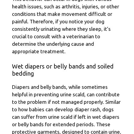
health issues, such as arthritis, injuries, or other
conditions that make movement difficult or
painful. Therefore, if you notice your dog
consistently urinating where they sleep, it’s
crucial to consult with a veterinarian to
determine the underlying cause and
appropriate treatment.
Wet diapers or belly bands and soiled
bedding
Diapers and belly bands, while sometimes
helpful in preventing urine scald, can contribute
to the problem if not managed properly. Similar
to how babies can develop diaper rash, dogs
can suffer from urine scald if left in wet diapers
or belly bands for extended periods. These
protective garments, designed to contain urine,