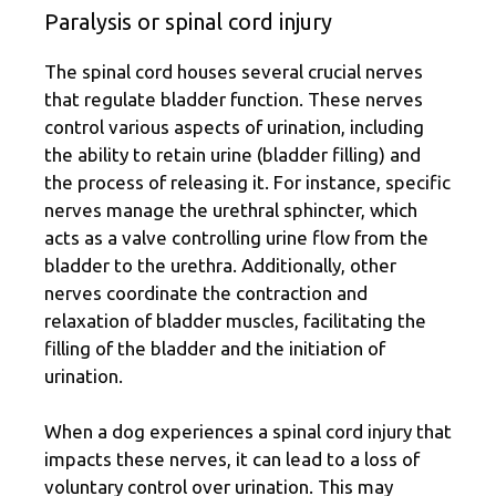
Paralysis or spinal cord injury
The spinal cord houses several crucial nerves
that regulate bladder function. These nerves
control various aspects of urination, including
the ability to retain urine (bladder filling) and
the process of releasing it. For instance, specific
nerves manage the urethral sphincter, which
acts as a valve controlling urine flow from the
bladder to the urethra. Additionally, other
nerves coordinate the contraction and
relaxation of bladder muscles, facilitating the
filling of the bladder and the initiation of
urination.
When a dog experiences a spinal cord injury that
impacts these nerves, it can lead to a loss of
voluntary control over urination. This may