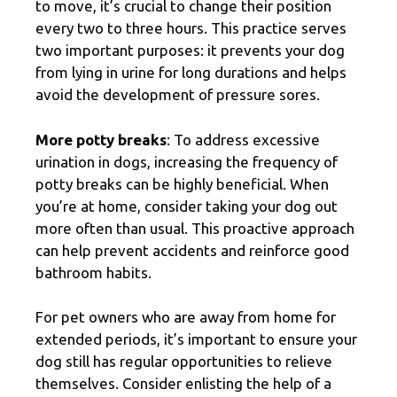
to move, it’s crucial to change their position
every two to three hours. This practice serves
two important purposes: it prevents your dog
from lying in urine for long durations and helps
avoid the development of pressure sores.
More potty breaks
: To address excessive
urination in dogs, increasing the frequency of
potty breaks can be highly beneficial. When
you’re at home, consider taking your dog out
more often than usual. This proactive approach
can help prevent accidents and reinforce good
bathroom habits.
For pet owners who are away from home for
extended periods, it’s important to ensure your
dog still has regular opportunities to relieve
themselves. Consider enlisting the help of a