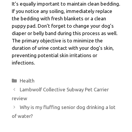
It’s equally important to maintain clean bedding.
If you notice any soiling, immediately replace
the bedding with fresh blankets or a clean
puppy pad. Don’t forget to change your dog’s
diaper or belly band during this process as well.
The primary objective is to minimize the
duration of urine contact with your dog’s skin,
preventing potential skin irritations or
infections.
Categories
Health
Lambwolf Collective Subway Pet Carrier
review
Why is my fluffing senior dog drinking a lot
of water?