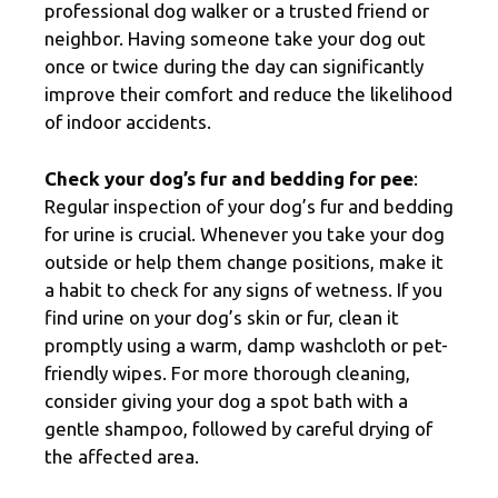
professional dog walker or a trusted friend or
neighbor. Having someone take your dog out
once or twice during the day can significantly
improve their comfort and reduce the likelihood
of indoor accidents.
Check your dog’s fur and bedding for pee
:
Regular inspection of your dog’s fur and bedding
for urine is crucial. Whenever you take your dog
outside or help them change positions, make it
a habit to check for any signs of wetness. If you
find urine on your dog’s skin or fur, clean it
promptly using a warm, damp washcloth or pet-
friendly wipes. For more thorough cleaning,
consider giving your dog a spot bath with a
gentle shampoo, followed by careful drying of
the affected area.