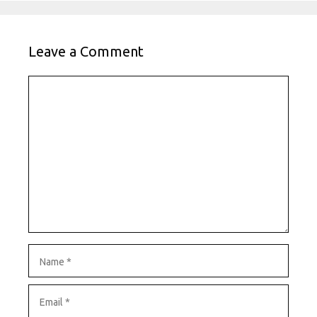
Leave a Comment
Comment
Name
Email