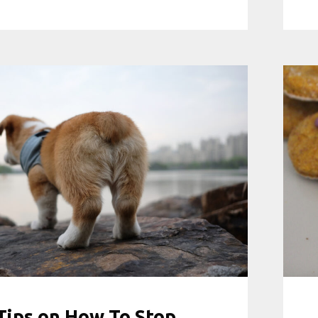
Tips on How To Stop