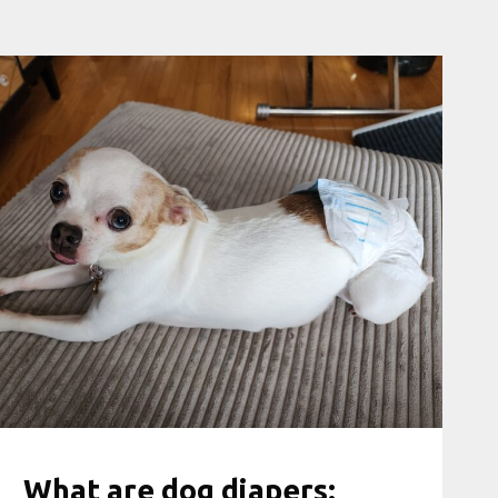
What are dog diapers: