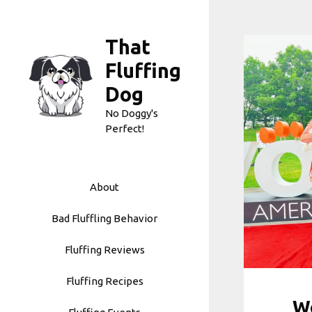
Skip
to
That
content
Fluffing
Dog
No Doggy's
Perfect!
About
Bad Fluffling Behavior
Fluffing Reviews
Fluffing Recipes
Wo