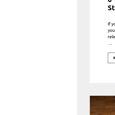
St
If 
you
rel
…