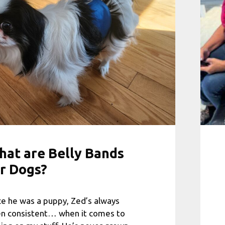
at are Belly Bands
r Dogs?
ce he was a puppy, Zed’s always
n consistent… when it comes to