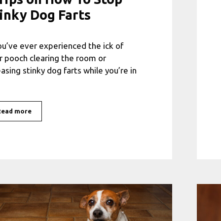
inky Dog Farts
you’ve ever experienced the ick of
r pooch clearing the room or
easing stinky dog farts while you’re in
Read more