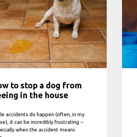
w to stop a dog from
eing in the house
le accidents do happen (often, in my
se), it can be incredibly frustrating –
ecially when the accident means