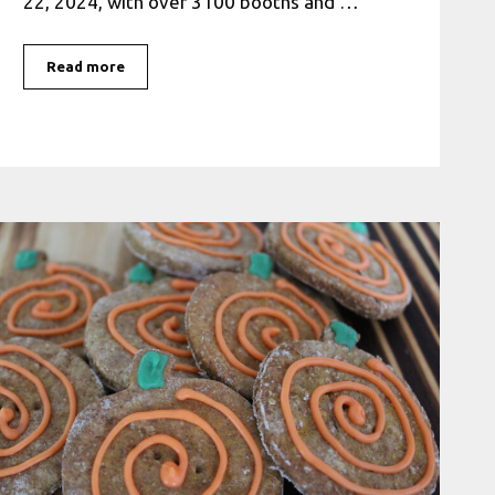
22, 2024, with over 3100 booths and …
Read more