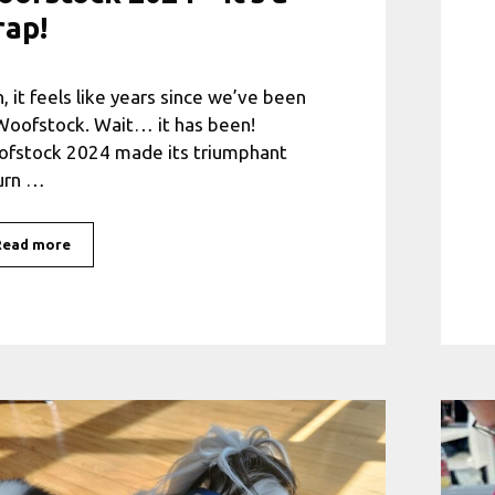
rap!
, it feels like years since we’ve been
Woofstock. Wait… it has been!
fstock 2024 made its triumphant
urn …
Read more