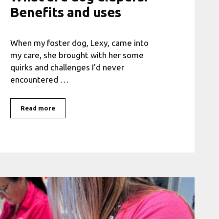
Benefits and uses
When my foster dog, Lexy, came into
my care, she brought with her some
quirks and challenges I’d never
encountered …
Read more