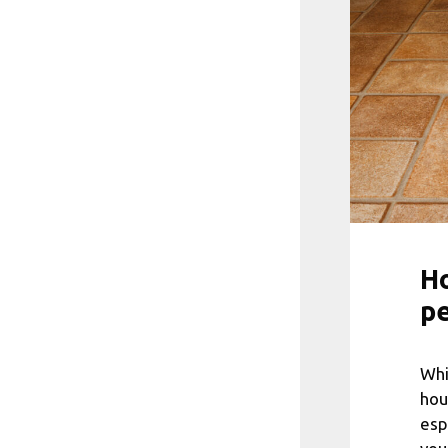
Ho
pe
Whi
hou
esp