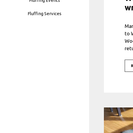
Fluffing Events
w
Fluffing Services
Man
to 
Woo
ret