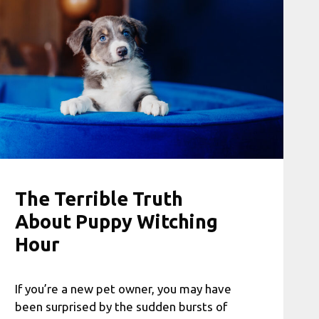
The Terrible Truth
About Puppy Witching
Hour
If you’re a new pet owner, you may have
been surprised by the sudden bursts of