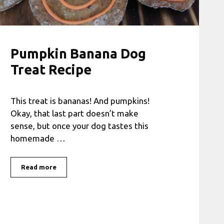
Pumpkin Banana Dog
Treat Recipe
This treat is bananas! And pumpkins!
Okay, that last part doesn’t make
sense, but once your dog tastes this
homemade …
Read more