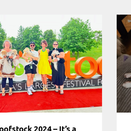
ofstock 2024 – It’s a