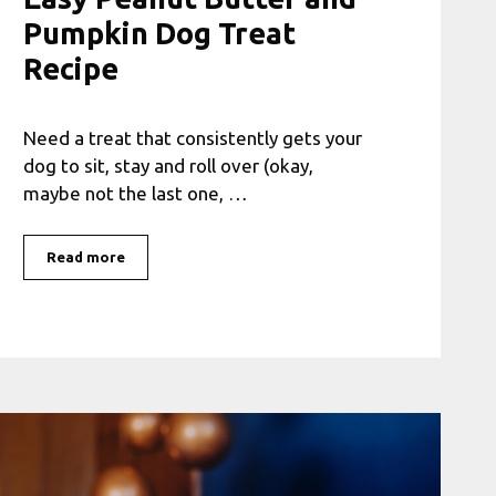
Pumpkin Dog Treat
Recipe
Need a treat that consistently gets your
dog to sit, stay and roll over (okay,
maybe not the last one, …
Read more