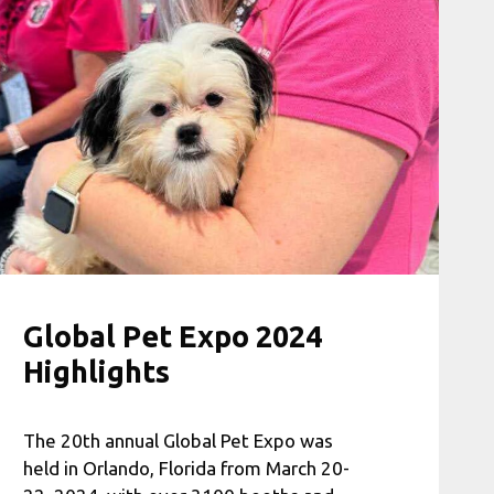
Global Pet Expo 2024
Highlights
The 20th annual Global Pet Expo was
held in Orlando, Florida from March 20-