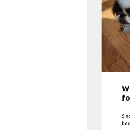
Wh
fo
Sin
bee