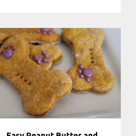
Easy Peanut Butter and