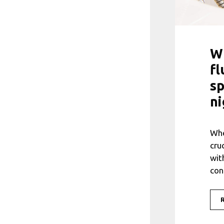
Wh
fl
sp
ni
Whe
cru
wit
con