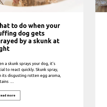
at to do when your
uffing dog gets
rayed by a skunk at
ght
n a skunk sprays your dog, it’s
cial to react quickly. Skunk spray,
h its disgusting rotten egg aroma,
tains …
Read more