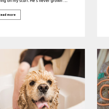
ing on my stuff. He’s never grown …
Read more