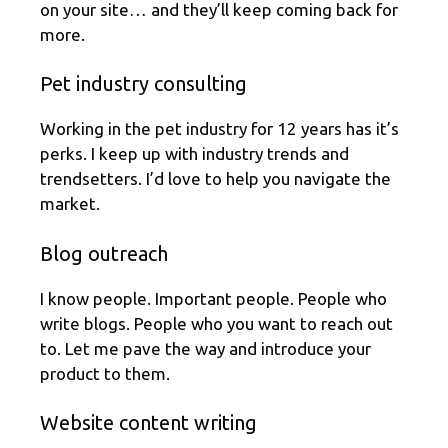
on your site… and they’ll keep coming back for
more.
Pet industry consulting
Working in the pet industry for 12 years has it’s
perks. I keep up with industry trends and
trendsetters. I’d love to help you navigate the
market.
Blog outreach
I know people. Important people. People who
write blogs. People who you want to reach out
to. Let me pave the way and introduce your
product to them.
Website content writing