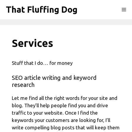
Skip
That Fluffing Dog
Me
to
content
Services
Stuff that I do… for money
SEO article writing and keyword
research
Let me find all the right words for your site and
blog. They’ll help people find you and drive
traffic to your website. Once I find the
keywords your customers are looking for, I’ll
write compelling blog posts that will keep them