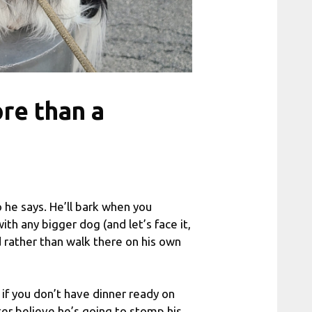
re than a
 he says. He’ll bark when you
with any bigger dog (and let’s face it,
d rather than walk there on his own
 if you don’t have dinner ready on
ter believe he’s going to stomp his