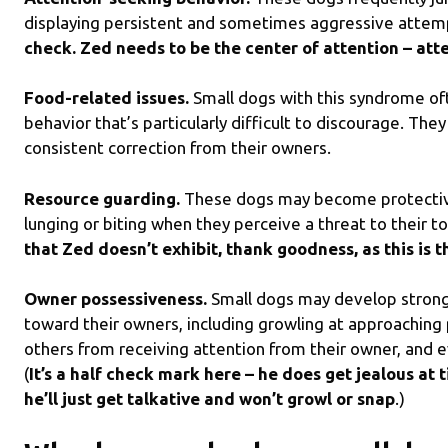
displaying persistent and sometimes aggressive attem
check. Zed needs to be the center of attention – att
Food-related issues.
Small dogs with this syndrome o
behavior that’s particularly difficult to discourage. Th
consistent correction from their owners.
Resource guarding.
These dogs may become protective 
lunging or biting when they perceive a threat to their t
that Zed doesn’t exhibit, thank goodness, as this is t
Owner possessiveness.
Small dogs may develop strong
toward their owners, including growling at approaching
others from receiving attention from their owner, and e
(
It’s a half check mark here – he does get jealous at 
he’ll just get talkative and won’t growl or snap
.)