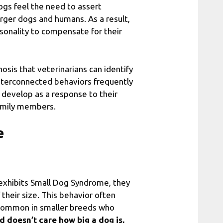
ogs feel the need to assert
rger dogs and humans. As a result,
sonality to compensate for their
sis that veterinarians can identify
 interconnected behaviors frequently
 develop as a response to their
amily members.
e
xhibits Small Dog Syndrome, they
 their size. This behavior often
y common in smaller breeds who
d doesn’t care how big a dog is,