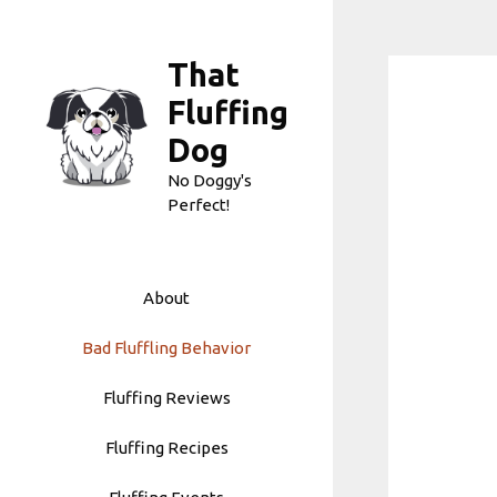
Skip
to
That
content
Fluffing
Dog
No Doggy's
Perfect!
About
Bad Fluffling Behavior
Fluffing Reviews
Fluffing Recipes