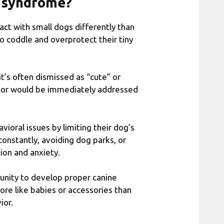
g syndrome?
t with small dogs differently than
to coddle and overprotect their tiny
t’s often dismissed as “cute” or
vior would be immediately addressed
ioral issues by limiting their dog’s
onstantly, avoiding dog parks, or
tion and anxiety.
tunity to develop proper canine
ore like babies or accessories than
ior.