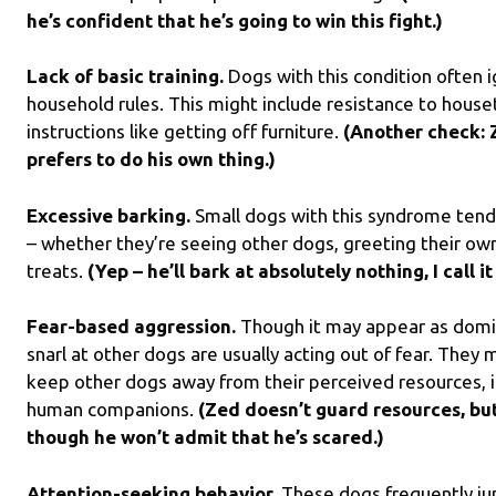
he’s confident that he’s going to win this fight.)
Lack of basic training.
Dogs with this condition often
household rules. This might include resistance to houset
instructions like getting off furniture.
(Another check: 
prefers to do his own thing.)
Excessive barking.
Small dogs with this syndrome tend t
– whether they’re seeing other dogs, greeting their ow
treats.
(Yep – he’ll bark at absolutely nothing, I call i
Fear-based aggression.
Though it may appear as domi
snarl at other dogs are usually acting out of fear. They
keep other dogs away from their perceived resources, in
human companions.
(Zed doesn’t guard resources, but
though he won’t admit that he’s scared.)
Attention-seeking behavior.
These dogs frequently ju