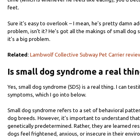
feet.
Sure it’s easy to overlook – I mean, he’s pretty damn ad
problem, isn’t it? He’s got all the makings of small do
it’s a big problem.
Related
:
Lambwolf Collective Subway Pet Carrier revie
Is small dog syndrome a real thi
Yes, small dog syndrome (SDS) is a real thing. I can test
symptoms, which I go into below.
Small dog syndrome refers to a set of behavioral patt
dog breeds. However, it’s important to understand that
genetically predetermined. Rather, they are learned r
dogs feel frightened, anxious, or insecure in their envi