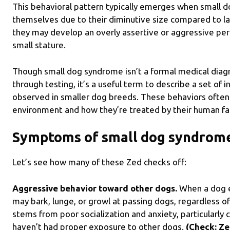
This behavioral pattern typically emerges when small d
themselves due to their diminutive size compared to la
they may develop an overly assertive or aggressive per
small stature.
Though small dog syndrome isn’t a formal medical diagno
through testing, it’s a useful term to describe a set of
observed in smaller dog breeds. These behaviors often
environment and how they’re treated by their human f
Symptoms of small dog syndrom
Let’s see how many of these Zed checks off:
Aggressive behavior toward other dogs.
When a dog e
may bark, lunge, or growl at passing dogs, regardless of
stems from poor socialization and anxiety, particularl
haven’t had proper exposure to other dogs.
(Check: Ze