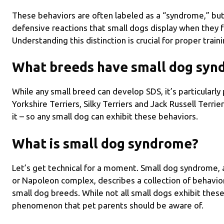
These behaviors are often labeled as a “syndrome,” but t
defensive reactions that small dogs display when they 
Understanding this distinction is crucial for proper trai
What breeds have small dog sy
While any small breed can develop SDS, it’s particularly
Yorkshire Terriers, Silky Terriers and Jack Russell Terri
it – so any small dog can exhibit these behaviors.
What is small dog syndrome?
Let’s get technical for a moment. Small dog syndrome
or Napoleon complex, describes a collection of behavio
small dog breeds. While not all small dogs exhibit thes
phenomenon that pet parents should be aware of.