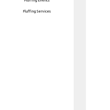
Fluffing Events
Fluffing Services