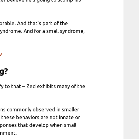
orable. And that’s part of the
g syndrome. And for a small syndrome,
w
ng?
ify to that – Zed exhibits many of the
erns commonly observed in smaller
 these behaviors are not innate or
esponses that develop when small
ronment.