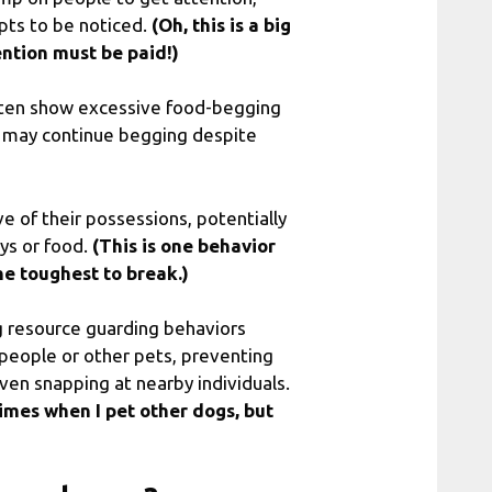
pts to be noticed.
(Oh, this is a big
ention must be paid!)
ften show excessive food-begging
ey may continue begging despite
of their possessions, potentially
oys or food.
(This is one behavior
he toughest to break.)
 resource guarding behaviors
 people or other pets, preventing
ven snapping at nearby individuals.
times when I pet other dogs, but