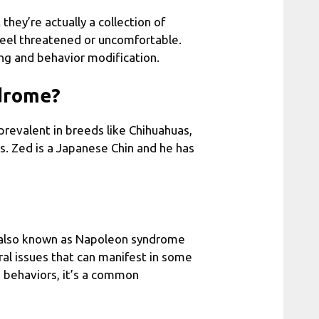
hey’re actually a collection of
feel threatened or uncomfortable.
ning and behavior modification.
ndrome?
 prevalent in breeds like Chihuahuas,
ers. Zed is a Japanese Chin and he has
, also known as Napoleon syndrome
ral issues that can manifest in some
e behaviors, it’s a common