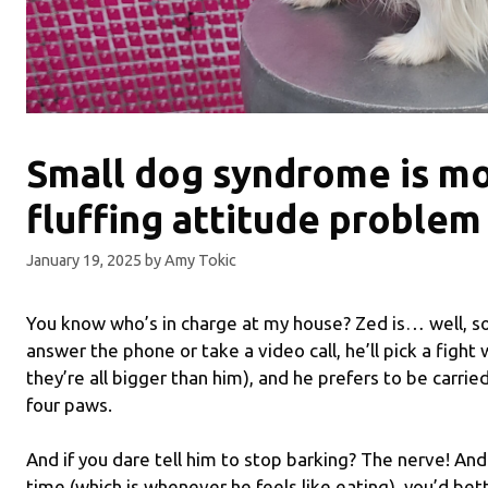
Small dog syndrome is mo
fluffing attitude problem
January 19, 2025
by
Amy Tokic
You know who’s in charge at my house? Zed is… well, so
answer the phone or take a video call, he’ll pick a fight 
they’re all bigger than him), and he prefers to be carrie
four paws.
And if you dare tell him to stop barking? The nerve! And
time (which is whenever he feels like eating), you’d bet