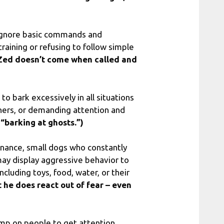
 ignore basic commands and
raining or refusing to follow simple
Zed doesn’t come when called and
o bark excessively in all situations
ners, or demanding attention and
t “barking at ghosts.”)
nance, small dogs who constantly
 may display aggressive behavior to
cluding toys, food, water, or their
 he does react out of fear – even
mp on people to get attention,