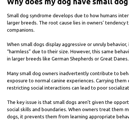
Why does my dog have small do
Small dog syndrome develops due to how humans interac
larger breeds. The root cause lies in owners’ tendency 
companions.
When small dogs display aggressive or unruly behavior, i
“harmless” due to their size. However, this same beha
in larger breeds like German Shepherds or Great Danes.
Many small dog owners inadvertently contribute to behav
exposure to normal canine experiences. Carrying them c
restricting social interactions can lead to poor socializa
The key issue is that small dogs aren’t given the oppor
social skills and boundaries. When owners treat them m
dogs, it prevents them from learning appropriate behav