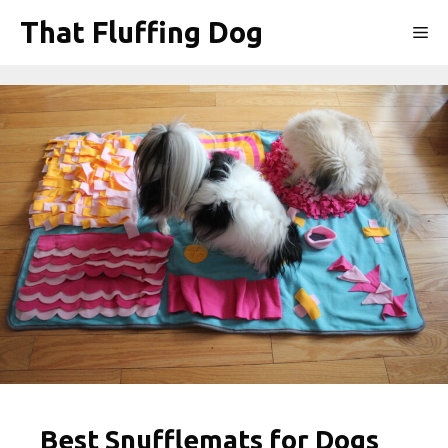
Skip
That Fluffing Dog
Me
to
content
Best Snufflemats for Dogs