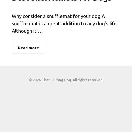
Why consider a snufflemat for your dog A
snuffle mat is a great addition to any dog’s life.
Although it …
Read more
© 2026 That Fluffing Dog. All rights reserved.