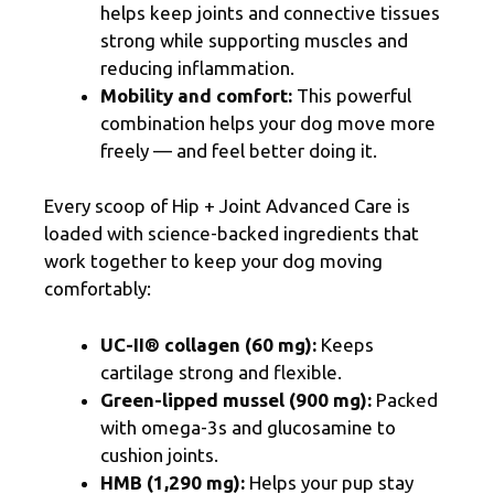
helps keep joints and connective tissues
strong while supporting muscles and
reducing inflammation.
Mobility and comfort:
This powerful
combination helps your dog move more
freely — and feel better doing it.
Every scoop of Hip + Joint Advanced Care is
loaded with science-backed ingredients that
work together to keep your dog moving
comfortably:
UC-II® collagen (60 mg):
Keeps
cartilage strong and flexible.
Green-lipped mussel (900 mg):
Packed
with omega-3s and glucosamine to
cushion joints.
HMB (1,290 mg):
Helps your pup stay