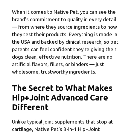
When it comes to Native Pet, you can see the
brand’s commitment to quality in every detail
— from where they source ingredients to how
they test their products. Everything is made in
the USA and backed by clinical research, so pet
parents can feel confident they’re giving their
dogs clean, effective nutrition. There are no
artificial flavors, fillers, or binders — just
wholesome, trustworthy ingredients.
The Secret to What Makes
Hip+Joint Advanced Care
Different
Unlike typical joint supplements that stop at
cartilage, Native Pet’s 3-in-1 Hip+Joint