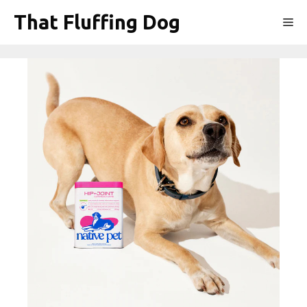
Skip
That Fluffing Dog
Me
to
content