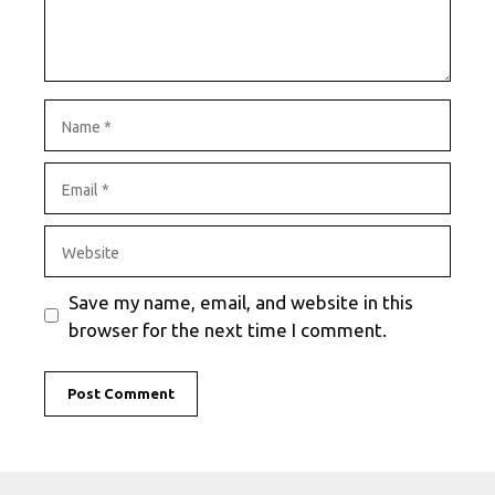
Name
Email
Website
Save my name, email, and website in this
browser for the next time I comment.