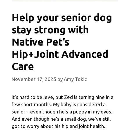
Help your senior dog
stay strong with
Native Pet’s
Hip+Joint Advanced
Care
November 17, 2025
by
Amy Tokic
It’s hard to believe, but Zed is turning nine in a
few short months. My baby is considered a
senior – even though he’s a puppy in my eyes.
And even though he’s a small dog, we’ve still
got to worry about his hip and joint health.