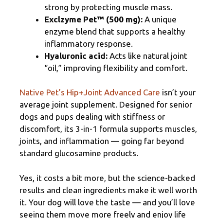
strong by protecting muscle mass.
Exclzyme Pet™ (500 mg):
A unique
enzyme blend that supports a healthy
inflammatory response.
Hyaluronic acid:
Acts like natural joint
“oil,” improving flexibility and comfort.
Native Pet’s Hip+Joint Advanced Care
isn’t your
average joint supplement. Designed for senior
dogs and pups dealing with stiffness or
discomfort, its 3-in-1 formula supports muscles,
joints, and inflammation — going far beyond
standard glucosamine products.
Yes, it costs a bit more, but the science-backed
results and clean ingredients make it well worth
it. Your dog will love the taste — and you’ll love
seeing them move more freely and enjoy life