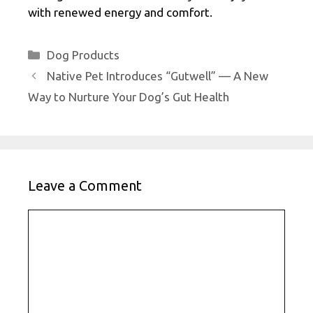
with renewed energy and comfort.
Categories
Dog Products
Native Pet Introduces “Gutwell” — A New
Way to Nurture Your Dog’s Gut Health
Leave a Comment
Comment