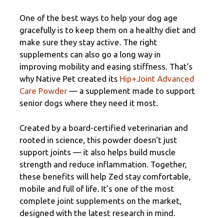
One of the best ways to help your dog age
gracefully is to keep them on a healthy diet and
make sure they stay active. The right
supplements can also go a long way in
improving mobility and easing stiffness. That’s
why Native Pet created its
Hip+Joint Advanced
Care Powder
— a supplement made to support
senior dogs where they need it most.
Created by a board-certified veterinarian and
rooted in science, this powder doesn’t just
support joints — it also helps build muscle
strength and reduce inflammation. Together,
these benefits will help Zed stay comfortable,
mobile and full of life. It’s one of the most
complete joint supplements on the market,
designed with the latest research in mind.