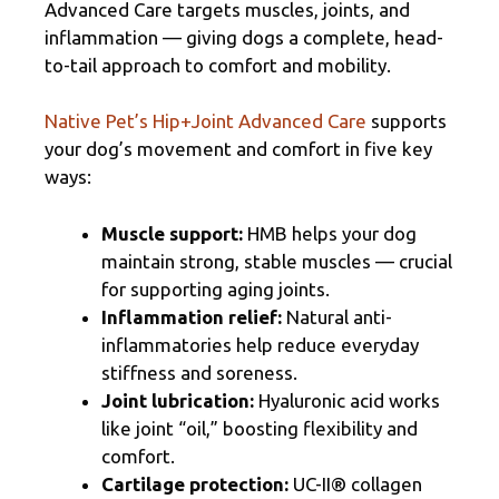
Advanced Care targets muscles, joints, and
inflammation — giving dogs a complete, head-
to-tail approach to comfort and mobility.
Native Pet’s Hip+Joint Advanced Care
supports
your dog’s movement and comfort in five key
ways:
Muscle support:
HMB helps your dog
maintain strong, stable muscles — crucial
for supporting aging joints.
Inflammation relief:
Natural anti-
inflammatories help reduce everyday
stiffness and soreness.
Joint lubrication:
Hyaluronic acid works
like joint “oil,” boosting flexibility and
comfort.
Cartilage protection:
UC-II® collagen