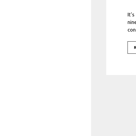
It’
nin
con