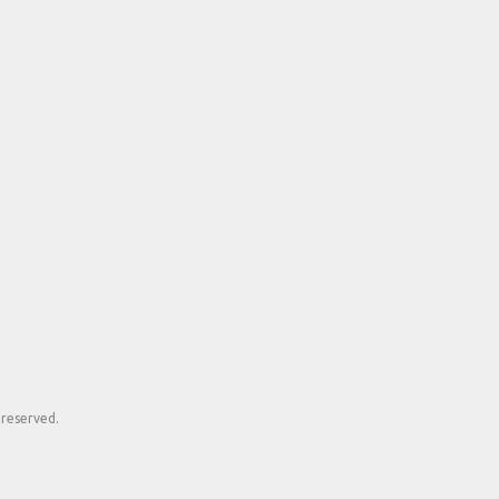
 reserved.