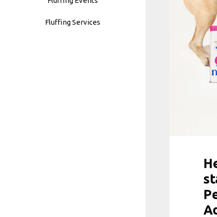
Fluffing Events
Fluffing Services
He
st
Pe
A