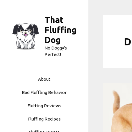
Skip
to
That
content
Fluffing
Dog
D
No Doggy's
Perfect!
About
Bad Fluffling Behavior
Fluffing Reviews
Fluffing Recipes