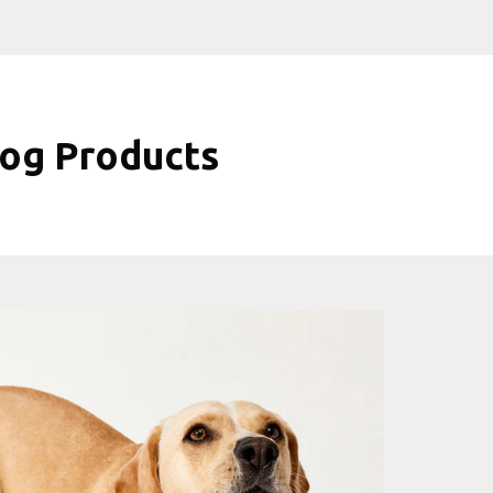
og Products