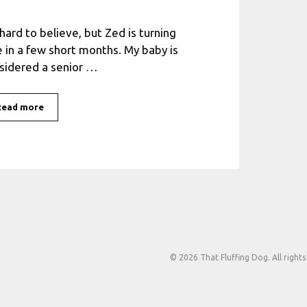
s hard to believe, but Zed is turning
e in a few short months. My baby is
sidered a senior …
Read more
© 2026 That Fluffing Dog. All rights