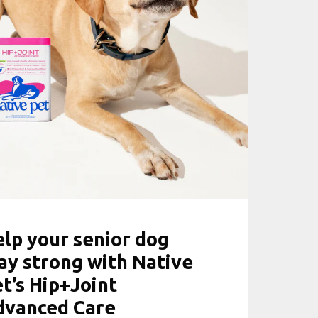
lp your senior dog
ay strong with Native
t’s Hip+Joint
dvanced Care