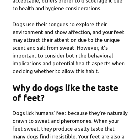
acceptable, others prefer to discourage it due
to health and hygiene considerations.
Dogs use their tongues to explore their
environment and show affection, and your feet
may attract their attention due to the unique
scent and salt from sweat. However, it’s
important to consider both the behavioral
implications and potential health aspects when
deciding whether to allow this habit.
Why do dogs like the taste
of feet?
Dogs lick humans’ feet because they’re naturally
drawn to sweat and pheromones. When your
feet sweat, they produce a salty taste that
many dogs find irresistible. Your feet are also a