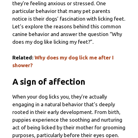
they’re feeling anxious or stressed. One
particular behavior that many pet parents
notice is their dogs’ fascination with licking feet.
Let’s explore the reasons behind this common
canine behavior and answer the question “Why
does my dog like licking my feet?”.
Related:
Why does my dog lick me after I
shower?
A sign of affection
When your dog licks you, they’re actually
engaging in a natural behavior that’s deeply
rooted in their early development. From birth,
puppies experience the soothing and nurturing
act of being licked by their mother for grooming
purposes, particularly before their eyes open.