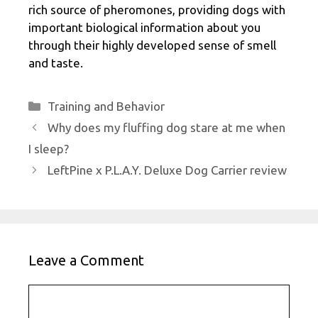
rich source of pheromones, providing dogs with
important biological information about you
through their highly developed sense of smell
and taste.
Categories
Training and Behavior
Why does my fluffing dog stare at me when
I sleep?
LeftPine x P.L.A.Y. Deluxe Dog Carrier review
Leave a Comment
Comment