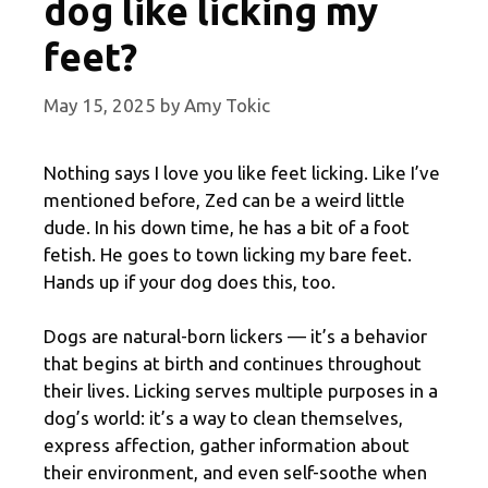
dog like licking my
feet?
May 15, 2025
by
Amy Tokic
Nothing says I love you like feet licking. Like I’ve
mentioned before, Zed can be a weird little
dude. In his down time, he has a bit of a foot
fetish. He goes to town licking my bare feet.
Hands up if your dog does this, too.
Dogs are natural-born lickers — it’s a behavior
that begins at birth and continues throughout
their lives. Licking serves multiple purposes in a
dog’s world: it’s a way to clean themselves,
express affection, gather information about
their environment, and even self-soothe when