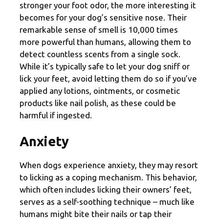
stronger your foot odor, the more interesting it
becomes for your dog’s sensitive nose. Their
remarkable sense of smell is 10,000 times
more powerful than humans, allowing them to
detect countless scents from a single sock.
While it’s typically safe to let your dog sniff or
lick your feet, avoid letting them do so if you’ve
applied any lotions, ointments, or cosmetic
products like nail polish, as these could be
harmful if ingested.
Anxiety
When dogs experience anxiety, they may resort
to licking as a coping mechanism. This behavior,
which often includes licking their owners’ feet,
serves as a self-soothing technique – much like
humans might bite their nails or tap their