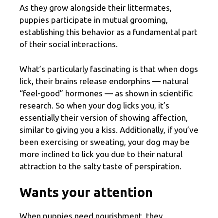
As they grow alongside their littermates,
puppies participate in mutual grooming,
establishing this behavior as a fundamental part
of their social interactions.
What’s particularly fascinating is that when dogs
lick, their brains release endorphins — natural
“feel-good” hormones — as shown in scientific
research. So when your dog licks you, it’s
essentially their version of showing affection,
similar to giving you a kiss. Additionally, if you’ve
been exercising or sweating, your dog may be
more inclined to lick you due to their natural
attraction to the salty taste of perspiration.
Wants your attention
When puppies need nourishment, they