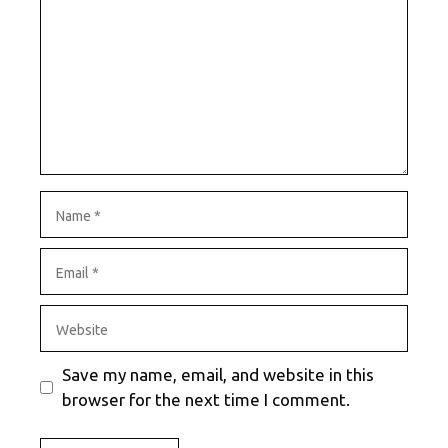
Name
Email
Website
Save my name, email, and website in this
browser for the next time I comment.