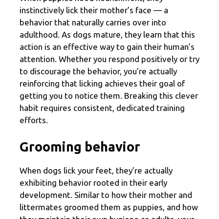
instinctively lick their mother’s face — a
behavior that naturally carries over into
adulthood. As dogs mature, they learn that this
action is an effective way to gain their human’s
attention. Whether you respond positively or try
to discourage the behavior, you’re actually
reinforcing that licking achieves their goal of
getting you to notice them. Breaking this clever
habit requires consistent, dedicated training
efforts.
Grooming behavior
When dogs lick your feet, they’re actually
exhibiting behavior rooted in their early
development. Similar to how their mother and
littermates groomed them as puppies, and how