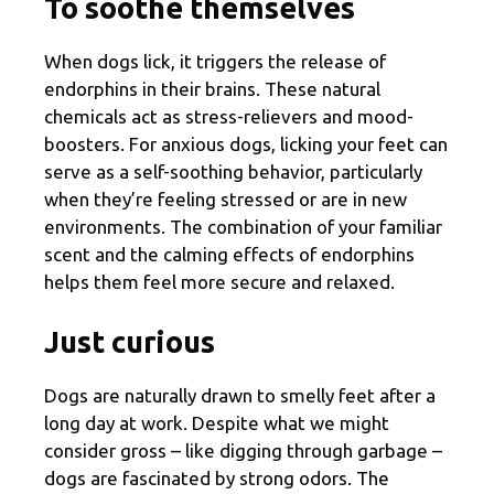
To soothe themselves
When dogs lick, it triggers the release of
endorphins in their brains. These natural
chemicals act as stress-relievers and mood-
boosters. For anxious dogs, licking your feet can
serve as a self-soothing behavior, particularly
when they’re feeling stressed or are in new
environments. The combination of your familiar
scent and the calming effects of endorphins
helps them feel more secure and relaxed.
Just curious
Dogs are naturally drawn to smelly feet after a
long day at work. Despite what we might
consider gross – like digging through garbage –
dogs are fascinated by strong odors. The