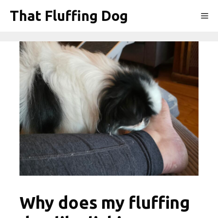
Skip
That Fluffing Dog
Me
to
content
Why does my fluffing