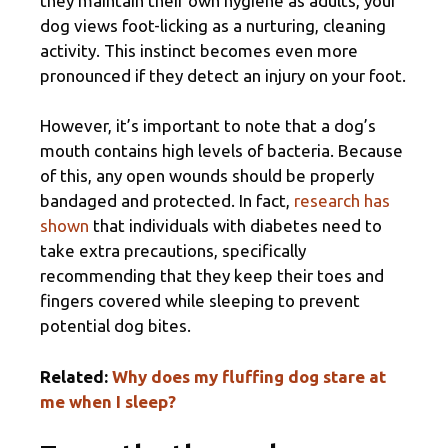
they maintain their own hygiene as adults, your
dog views foot-licking as a nurturing, cleaning
activity. This instinct becomes even more
pronounced if they detect an injury on your foot.
However, it’s important to note that a dog’s
mouth contains high levels of bacteria. Because
of this, any open wounds should be properly
bandaged and protected. In fact,
research has
shown
that individuals with diabetes need to
take extra precautions, specifically
recommending that they keep their toes and
fingers covered while sleeping to prevent
potential dog bites.
Related:
Why does my fluffing dog stare at
me when I sleep?