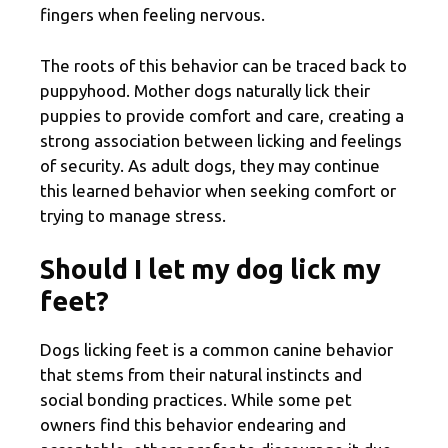
fingers when feeling nervous.
The roots of this behavior can be traced back to
puppyhood. Mother dogs naturally lick their
puppies to provide comfort and care, creating a
strong association between licking and feelings
of security. As adult dogs, they may continue
this learned behavior when seeking comfort or
trying to manage stress.
Should I let my dog lick my
feet?
Dogs licking feet is a common canine behavior
that stems from their natural instincts and
social bonding practices. While some pet
owners find this behavior endearing and