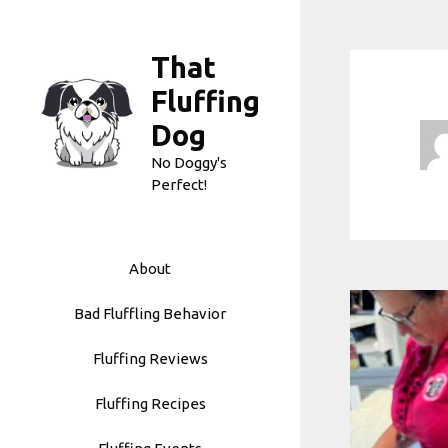
Skip
to
That
content
Fluffing
Dog
No Doggy's
Perfect!
About
Bad Fluffling Behavior
Fluffing Reviews
Fluffing Recipes