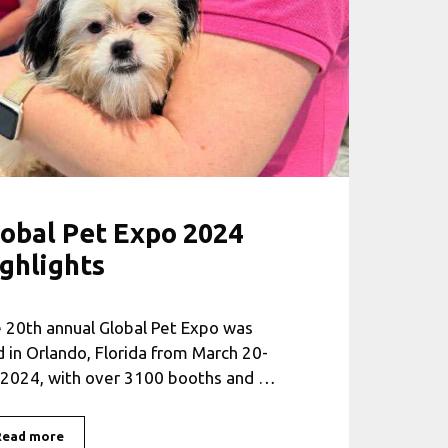
obal Pet Expo 2024
ghlights
 20th annual Global Pet Expo was
d in Orlando, Florida from March 20-
 2024, with over 3100 booths and …
Read more