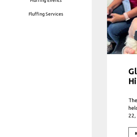
Fluffing Events
Fluffing Services
Gl
Hi
The
hel
22,