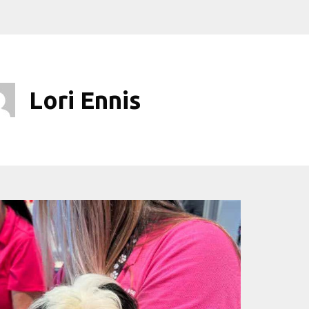
Lori Ennis